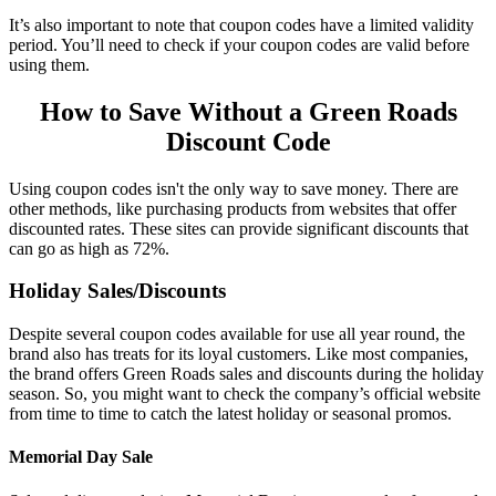
It’s also important to note that coupon codes have a limited validity
period. You’ll need to check if your coupon codes are valid before
using them.
How to Save Without a
Green Roads
Discount Code
Using coupon codes isn't the only way to save money. There are
other methods, like purchasing products from websites that offer
discounted rates. These sites can provide significant discounts that
can go as high as 72%.
Holiday Sales/Discounts
Despite several coupon codes available for use all year round, the
brand also has treats for its loyal customers. Like most companies,
the brand offers
Green Roads sales
and discounts during the holiday
season. So, you might want to check the company’s official website
from time to time to catch the latest holiday or seasonal promos.
Memorial Day Sale