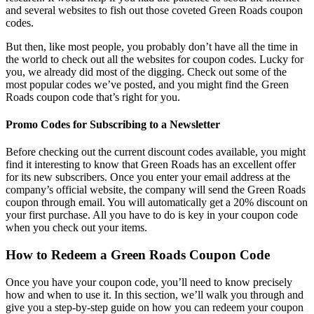
and several websites to fish out those coveted
Green Roads coupon
codes
.
But then, like most people, you probably don’t have all the time in
the world to check out all the websites for coupon codes. Lucky for
you, we already did most of the digging. Check out some of the
most popular codes we’ve posted, and you might find the
Green
Roads coupon code
that’s right for you.
Promo Codes for Subscribing to a Newsletter
Before checking out the current discount codes available, you might
find it interesting to know that Green Roads has an excellent offer
for its new subscribers. Once you enter your email address at the
company’s official website, the company will send the
Green Roads
coupon
through email. You will automatically get a 20% discount on
your first purchase. All you have to do is key in your coupon code
when you check out your items.
How to Redeem a
Green Roads Coupon Code
Once you have your coupon code, you’ll need to know precisely
how and when to use it. In this section, we’ll walk you through and
give you a step-by-step guide on how you can redeem your coupon