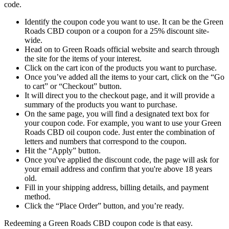
code.
Identify the coupon code you want to use. It can be the
Green
Roads CBD coupon
or a coupon for a 25% discount site-
wide.
Head on to Green Roads official website and search through
the site for the items of your interest.
Click on the cart icon of the products you want to purchase.
Once you’ve added all the items to your cart, click on the “Go
to cart” or “Checkout” button.
It will direct you to the checkout page, and it will provide a
summary of the products you want to purchase.
On the same page, you will find a designated text box for
your coupon code. For example, you want to use your
Green
Roads CBD oil coupon code
. Just enter the combination of
letters and numbers that correspond to the coupon
.
Hit the “Apply” button.
Once you've applied the discount code, the page will ask for
your email address and confirm that you're above 18 years
old
.
Fill in your shipping address, billing details, and payment
method.
Click the “Place Order” button, and you’re ready.
Redeeming a
Green Roads CBD coupon code
is that easy.