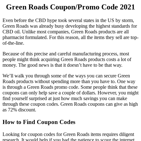
Green Roads Coupon
/Promo Code 2021
Even before the CBD hype took several states in the US by storm,
Green Roads was already busy developing the highest standards for
CBD oil. Unlike most companies, Green Roads products are all
pharmacist formulated. For this reason, all the items they sell are top-
of-the-line.
Because of this precise and careful manufacturing process, most
people might think acquiring Green Roads products costs a lot of
money. The good news is that it doesn’t have to be that way.
We’ll walk you through some of the ways you can secure Green
Roads products without spending more than you have to. One way
is through a
Green Roads promo code
. Some people think that these
coupons can only help save a couple of dollars. However, you might
find yourself surprised at just how much savings you can make
through these coupon codes.
Green Roads coupons
can give as high
as 72% discount.
How to Find Coupon Codes
Looking for coupon codes for Green Roads items requires diligent
research. It would help if you had the patience to scour the internet