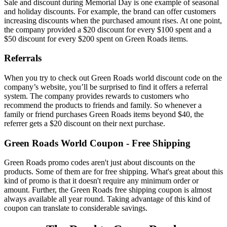
Sale and discount during Memorial Day is one example of seasonal
and holiday discounts. For example, the brand can offer customers
increasing discounts when the purchased amount rises. At one point,
the company provided a $20 discount for every $100 spent and a
$50 discount for every $200 spent on Green Roads items.
Referrals
When you try to check out
Green Roads world discount code
on the
company’s website, you’ll be surprised to find it offers a referral
system. The company provides rewards to customers who
recommend the products to friends and family. So whenever a
family or friend purchases Green Roads items beyond $40, the
referrer gets a $20 discount on their next purchase.
Green Roads World Coupon
- Free Shipping
Green Roads promo codes aren't just about discounts on the
products. Some of them are for free shipping. What's great about this
kind of promo is that it doesn't require any minimum order or
amount. Further, the
Green Roads free shipping
coupon is almost
always available all year round. Taking advantage of this kind of
coupon can translate to considerable savings.