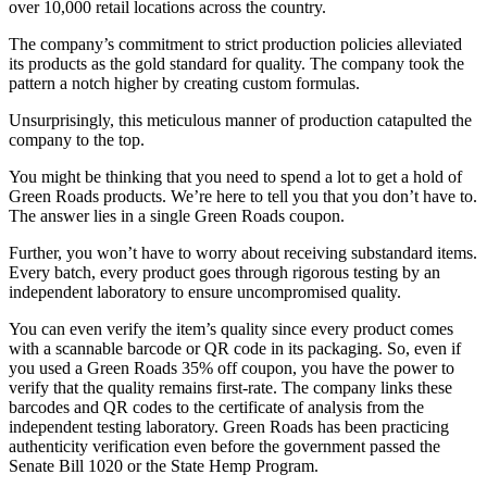
over 10,000 retail locations across the country.
The company’s commitment to strict production policies alleviated
its products as the gold standard for quality. The company took the
pattern a notch higher by creating custom formulas.
Unsurprisingly, this meticulous manner of production catapulted the
company to the top.
You might be thinking that you need to spend a lot to get a hold of
Green Roads products. We’re here to tell you that you don’t have to.
The answer lies in a single
Green Roads coupon
.
Further, you won’t have to worry about receiving substandard items.
Every batch, every product goes through rigorous testing by an
independent laboratory to ensure uncompromised quality.
You can even verify the item’s quality since every product comes
with a scannable barcode or QR code in its packaging. So, even if
you used a
Green Roads 35% off coupon
, you have the power to
verify that the quality remains first-rate. The company links these
barcodes and QR codes to the certificate of analysis from the
independent testing laboratory. Green Roads has been practicing
authenticity verification even before the government passed the
Senate Bill 1020 or the State Hemp Program.