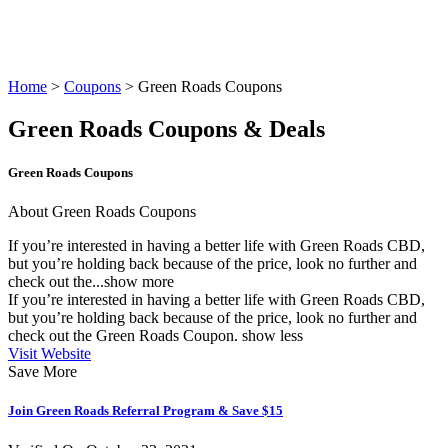
Home
>
Coupons
> Green Roads Coupons
Green Roads Coupons & Deals
Green Roads Coupons
About Green Roads Coupons
If you’re interested in having a better life with Green Roads CBD,
but you’re holding back because of the price, look no further and
check out the...
show more
If you’re interested in having a better life with Green Roads CBD,
but you’re holding back because of the price, look no further and
check out the
Green Roads Coupon
.
show less
Visit Website
Save More
Join Green Roads Referral Program & Save $15