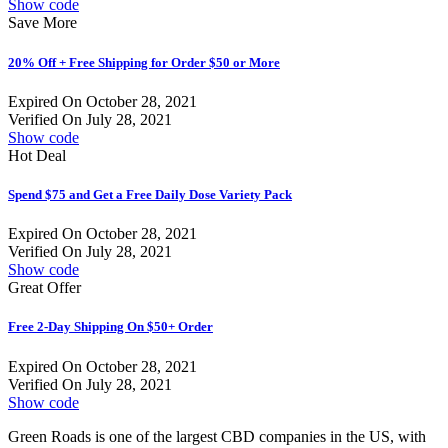
Show code
Save More
20% Off + Free Shipping for Order $50 or More
Expired On October 28, 2021
Verified On July 28, 2021
Show code
Hot Deal
Spend $75 and Get a Free Daily Dose Variety Pack
Expired On October 28, 2021
Verified On July 28, 2021
Show code
Great Offer
Free 2-Day Shipping On $50+ Order
Expired On October 28, 2021
Verified On July 28, 2021
Show code
Green Roads is one of the largest CBD companies in the US, with