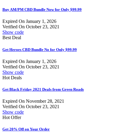
Buy AM/PM CBD Bundle Now for Only $99.99
Expired On January 1, 2026
Verified On October 23, 2021
Show code
Best Deal
Get Heroes CBD Bundle No for Only $99.99
Expired On January 1, 2026
Verified On October 23, 2021
Show code
Hot Deals
Get Black Friday 2021 Deals from Green Roads
Expired On November 28, 2021
Verified On October 23, 2021
Show code
Hot Offer
Get 20% Off on Your Order