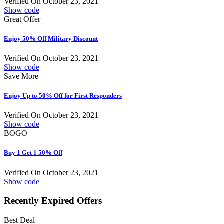
Verified On October 23, 2021
Show code
Great Offer
Enjoy 50% Off Military Discount
Verified On October 23, 2021
Show code
Save More
Enjoy Up to 50% Off for First Responders
Verified On October 23, 2021
Show code
BOGO
Buy 1 Get 1 50% Off
Verified On October 23, 2021
Show code
Recently Expired Offers
Best Deal