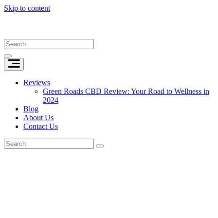
Skip to content
Reviews
Green Roads CBD Review: Your Road to Wellness in
2024
Blog
About Us
Contact Us