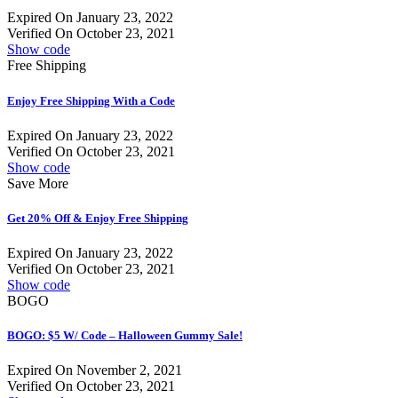
Expired On January 23, 2022
Verified On October 23, 2021
Show code
Free Shipping
Enjoy Free Shipping With a Code
Expired On January 23, 2022
Verified On October 23, 2021
Show code
Save More
Get 20% Off & Enjoy Free Shipping
Expired On January 23, 2022
Verified On October 23, 2021
Show code
BOGO
BOGO: $5 W/ Code – Halloween Gummy Sale!
Expired On November 2, 2021
Verified On October 23, 2021