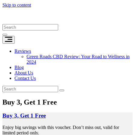
Skip to content
Reviews
Green Roads CBD Review: Your Road to Wellness in
2024
Blog
About Us
Contact Us
Buy 3, Get 1 Free
Buy 3, Get 1 Free
Enjoy big savings with this voucher. Don’t miss out, valid for
limited period only.