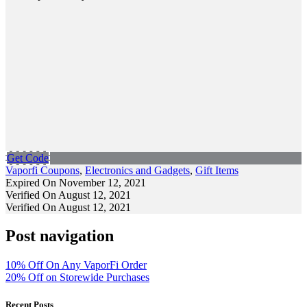
Get Code
Vaporfi Coupons
,
Electronics and Gadgets
,
Gift Items
Expired On November 12, 2021
Verified On August 12, 2021
Verified On August 12, 2021
Post navigation
10% Off On Any VaporFi Order
20% Off on Storewide Purchases
Recent Posts