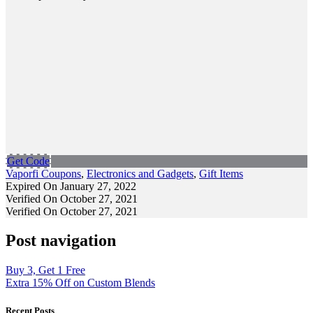
Get Code
Vaporfi Coupons
,
Electronics and Gadgets
,
Gift Items
Expired On January 27, 2022
Verified On October 27, 2021
Verified On October 27, 2021
Post navigation
Buy 3, Get 1 Free
Extra 15% Off on Custom Blends
Recent Posts