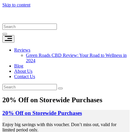
Skip to content
Reviews
Green Roads CBD Review: Your Road to Wellness in
2024
Blog
About Us
Contact Us
20% Off on Storewide Purchases
20% Off on Storewide Purchases
Enjoy big savings with this voucher. Don’t miss out, valid for
limited period only.