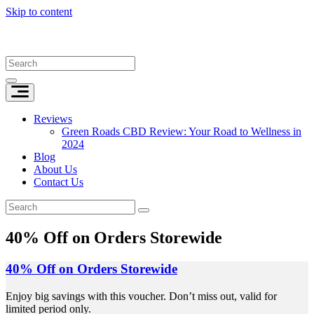
Skip to content
Reviews
Green Roads CBD Review: Your Road to Wellness in
2024
Blog
About Us
Contact Us
40% Off on Orders Storewide
40% Off on Orders Storewide
Enjoy big savings with this voucher. Don’t miss out, valid for
limited period only.