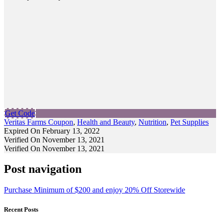
Get Code
Veritas Farms Coupon
,
Health and Beauty
,
Nutrition
,
Pet Supplies
Expired On February 13, 2022
Verified On November 13, 2021
Verified On November 13, 2021
Post navigation
Purchase Minimum of $200 and enjoy 20% Off Storewide
Recent Posts