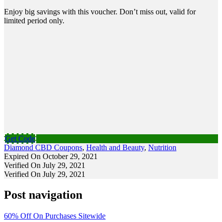
Enjoy big savings with this voucher. Don’t miss out, valid for
limited period only.
Get Code
Diamond CBD Coupons
,
Health and Beauty
,
Nutrition
Expired On October 29, 2021
Verified On July 29, 2021
Verified On July 29, 2021
Post navigation
60% Off On Purchases Sitewide