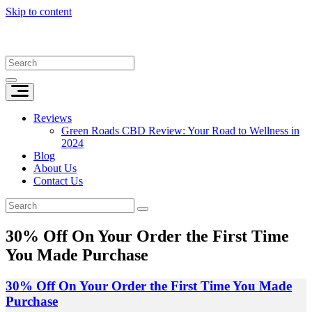
Skip to content
Reviews
Green Roads CBD Review: Your Road to Wellness in
2024
Blog
About Us
Contact Us
30% Off On Your Order the First Time
You Made Purchase
30% Off On Your Order the First Time You Made
Purchase