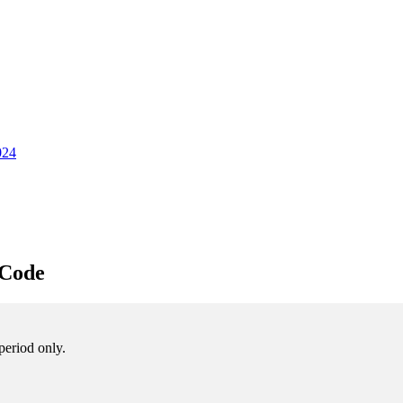
024
 Code
period only.