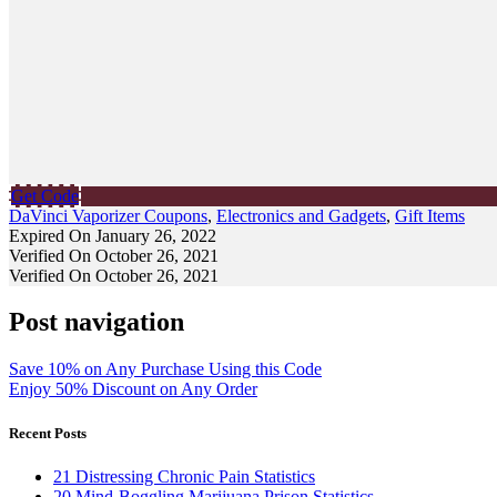
Get Code
DaVinci Vaporizer Coupons
,
Electronics and Gadgets
,
Gift Items
Expired On January 26, 2022
Verified On October 26, 2021
Verified On October 26, 2021
Post navigation
Save 10% on Any Purchase Using this Code
Enjoy 50% Discount on Any Order
Recent Posts
21 Distressing Chronic Pain Statistics
20 Mind-Boggling Marijuana Prison Statistics