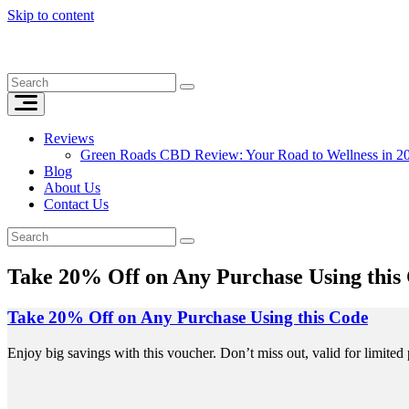
Skip to content
Reviews
Green Roads CBD Review: Your Road to Wellness in 2
Blog
About Us
Contact Us
Take 20% Off on Any Purchase Using this
Take 20% Off on Any Purchase Using this Code
Enjoy big savings with this voucher. Don’t miss out, valid for limited 