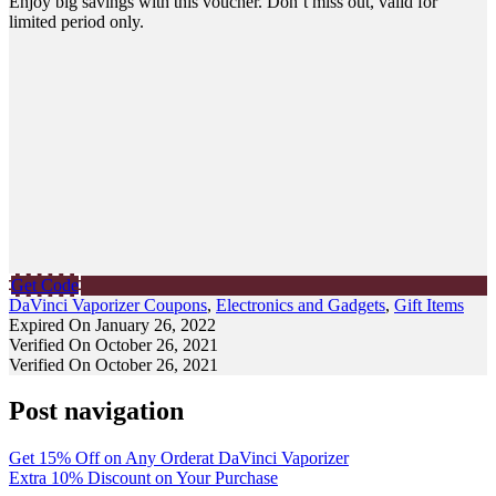
Enjoy big savings with this voucher. Don’t miss out, valid for
limited period only.
Get Code
DaVinci Vaporizer Coupons
,
Electronics and Gadgets
,
Gift Items
Expired On January 26, 2022
Verified On October 26, 2021
Verified On October 26, 2021
Post navigation
Get 15% Off on Any Orderat DaVinci Vaporizer
Extra 10% Discount on Your Purchase