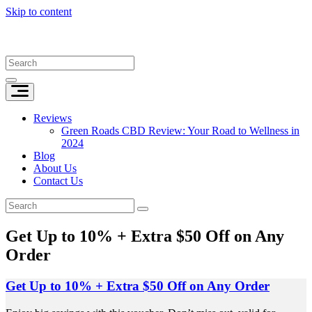
Skip to content
Reviews
Green Roads CBD Review: Your Road to Wellness in
2024
Blog
About Us
Contact Us
Get Up to 10% + Extra $50 Off on Any
Order
Get Up to 10% + Extra $50 Off on Any Order