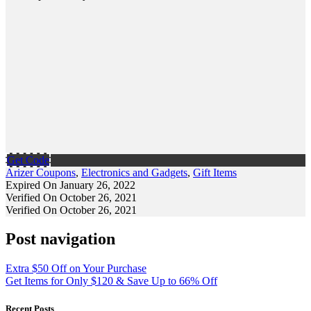
Get Code
Arizer Coupons
,
Electronics and Gadgets
,
Gift Items
Expired On January 26, 2022
Verified On October 26, 2021
Verified On October 26, 2021
Post navigation
Extra $50 Off on Your Purchase
Get Items for Only $120 & Save Up to 66% Off
Recent Posts