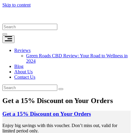
Skip to content
Reviews
Green Roads CBD Review: Your Road to Wellness in
2024
Blog
About Us
Contact Us
Get a 15% Discount on Your Orders
Get a 15% Discount on Your Orders
Enjoy big savings with this voucher. Don’t miss out, valid for
limited period only.