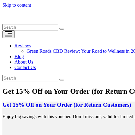
Skip to content
Reviews
Green Roads CBD Review: Your Road to Wellness in 2
Blog
About Us
Contact Us
Get 15% Off on Your Order (for Return C
Get 15% Off on Your Order (for Return Customers)
Enjoy big savings with this voucher. Don’t miss out, valid for limited 