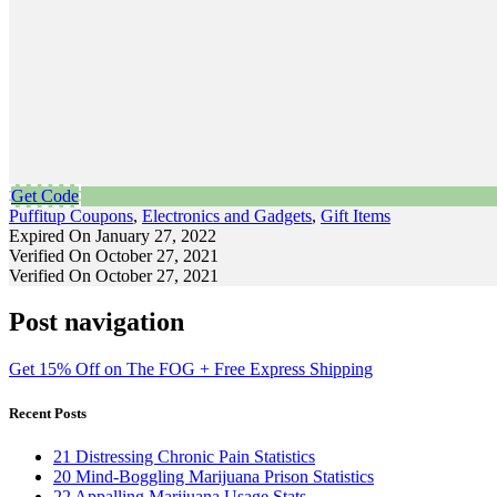
Get Code
Puffitup Coupons
,
Electronics and Gadgets
,
Gift Items
Expired On January 27, 2022
Verified On October 27, 2021
Verified On October 27, 2021
Post navigation
Get 15% Off on The FOG + Free Express Shipping
Recent Posts
21 Distressing Chronic Pain Statistics
20 Mind-Boggling Marijuana Prison Statistics
22 Appalling Marijuana Usage Stats