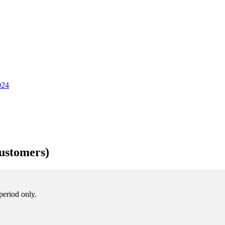
024
ustomers)
period only.