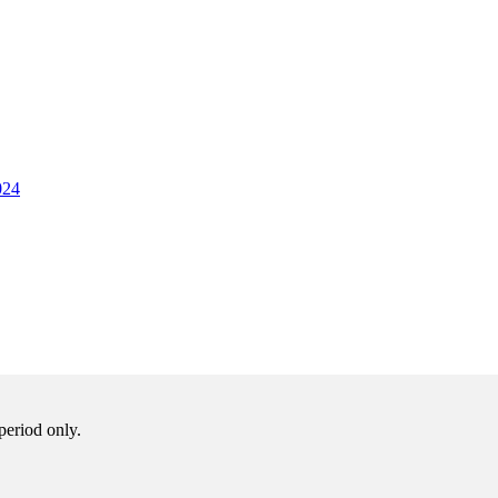
024
period only.