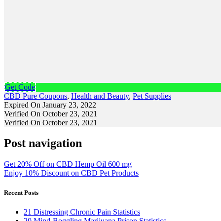
Get Code
CBD Pure Coupons
,
Health and Beauty
,
Pet Supplies
Expired On January 23, 2022
Verified On October 23, 2021
Verified On October 23, 2021
Post navigation
Get 20% Off on CBD Hemp Oil 600 mg
Enjoy 10% Discount on CBD Pet Products
Recent Posts
21 Distressing Chronic Pain Statistics
20 Mind-Boggling Marijuana Prison Statistics