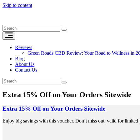
Skip to content
Reviews
Green Roads CBD Review: Your Road to Wellness in 2
Blog
About Us
Contact Us
Extra 15% Off on Your Orders Sitewide
Extra 15% Off on Your Orders Sitewide
Enjoy big savings with this voucher. Don’t miss out, valid for limited 