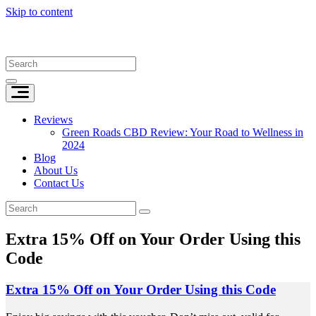
Skip to content
Reviews
Green Roads CBD Review: Your Road to Wellness in
2024
Blog
About Us
Contact Us
Extra 15% Off on Your Order Using this
Code
Extra 15% Off on Your Order Using this Code