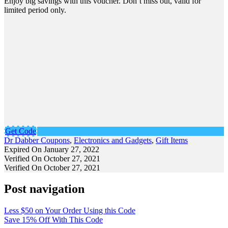
Enjoy big savings with this voucher. Don’t miss out, valid for
limited period only.
Get Code
Dr Dabber Coupons
,
Electronics and Gadgets
,
Gift Items
Expired On January 27, 2022
Verified On October 27, 2021
Verified On October 27, 2021
Post navigation
Less $50 on Your Order Using this Code
Save 15% Off With This Code