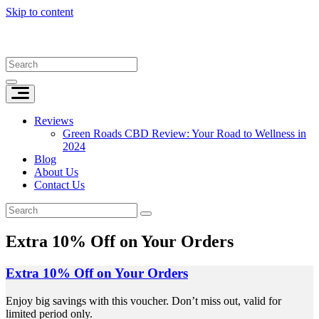
Skip to content
Reviews
Green Roads CBD Review: Your Road to Wellness in
2024
Blog
About Us
Contact Us
Extra 10% Off on Your Orders
Extra 10% Off on Your Orders
Enjoy big savings with this voucher. Don’t miss out, valid for
limited period only.