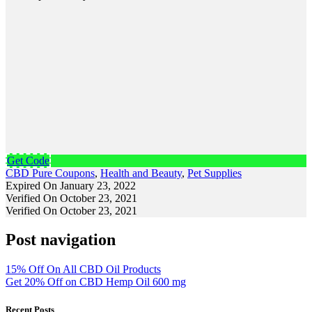
Get Code
CBD Pure Coupons
,
Health and Beauty
,
Pet Supplies
Expired On January 23, 2022
Verified On October 23, 2021
Verified On October 23, 2021
Post navigation
15% Off On All CBD Oil Products
Get 20% Off on CBD Hemp Oil 600 mg
Recent Posts