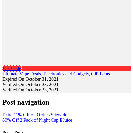
Get Code
Ultimate Vape Deals
,
Electronics and Gadgets
,
Gift Items
Expired On October 31, 2021
Verified On October 23, 2021
Verified On October 23, 2021
Post navigation
Extra 11% Off on Orders Sitewide
60% Off 2 Pack of Night Cap EJuice
Recent Posts