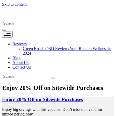
Skip to content
Reviews
Green Roads CBD Review: Your Road to Wellness in
2024
Blog
About Us
Contact Us
Enjoy 20% Off on Sitewide Purchases
Enjoy 20% Off on Sitewide Purchases
Enjoy big savings with this voucher. Don’t miss out, valid for
limited period only.