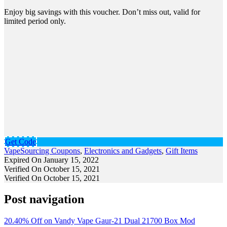
Enjoy big savings with this voucher. Don’t miss out, valid for
limited period only.
Get Code
VapeSourcing Coupons
,
Electronics and Gadgets
,
Gift Items
Expired On January 15, 2022
Verified On October 15, 2021
Verified On October 15, 2021
Post navigation
20.40% Off on Vandy Vape Gaur-21 Dual 21700 Box Mod