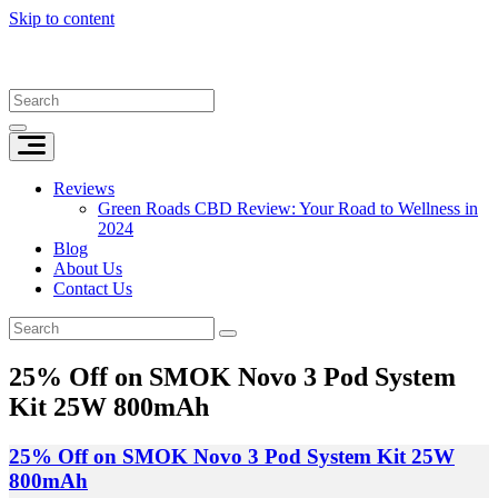
Skip to content
Reviews
Green Roads CBD Review: Your Road to Wellness in
2024
Blog
About Us
Contact Us
25% Off on SMOK Novo 3 Pod System
Kit 25W 800mAh
25% Off on SMOK Novo 3 Pod System Kit 25W
800mAh