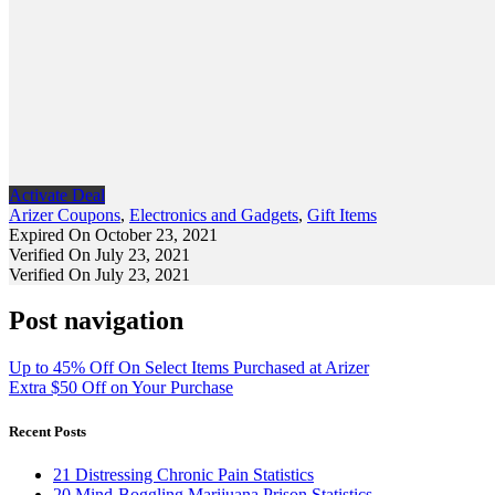
Activate Deal
Arizer Coupons
,
Electronics and Gadgets
,
Gift Items
Expired On October 23, 2021
Verified On July 23, 2021
Verified On July 23, 2021
Post navigation
Up to 45% Off On Select Items Purchased at Arizer
Extra $50 Off on Your Purchase
Recent Posts
21 Distressing Chronic Pain Statistics
20 Mind-Boggling Marijuana Prison Statistics