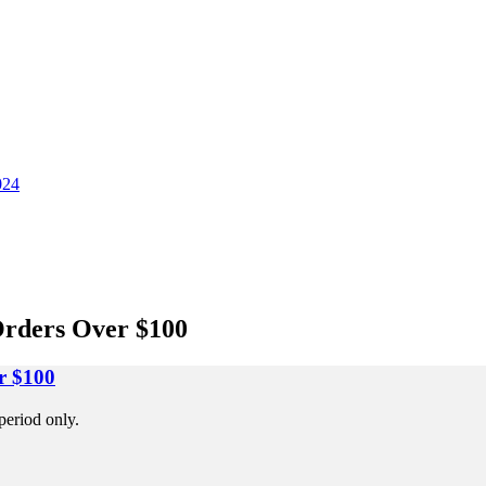
024
Orders Over $100
r $100
period only.