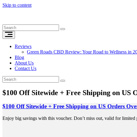
Skip to content
Reviews
Green Roads CBD Review: Your Road to Wellness in 2
Blog
About Us
Contact Us
$100 Off Sitewide + Free Shipping on US 
$100 Off Sitewide + Free Shipping on US Orders Ove
Enjoy big savings with this voucher. Don’t miss out, valid for limited 